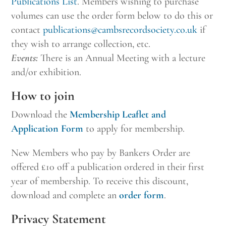
Publications List
. Members wishing to purchase
volumes can use the order form below to do this or
contact
publications@cambsrecordsociety.co.uk
if
they wish to arrange collection, etc.
Events:
There is an Annual Meeting with a lecture
and/or exhibition.
How to join
Download the
Membership Leaflet and
Application Form
to apply for membership.
New Members who pay by Bankers Order are
offered £10 off a publication ordered in their first
year of membership. To receive this discount,
download and complete an
order form
.
Privacy Statement