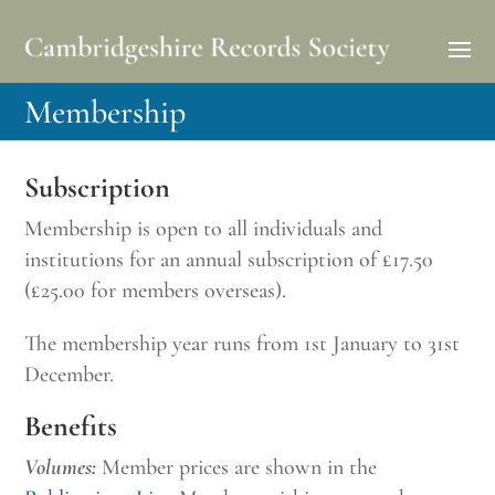
Membership
Subscription
Membership is open to all individuals and
institutions for an annual subscription of £17.50
(£25.00 for members overseas).
The membership year runs from 1st January to 31st
December.
Benefits
Volumes:
Member prices are shown in the