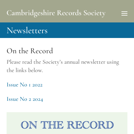
Newsletters
On the Record
Please read the Society’s annual newsletter using
the links below.
Issue No 1 2022
Issue No 2 2024