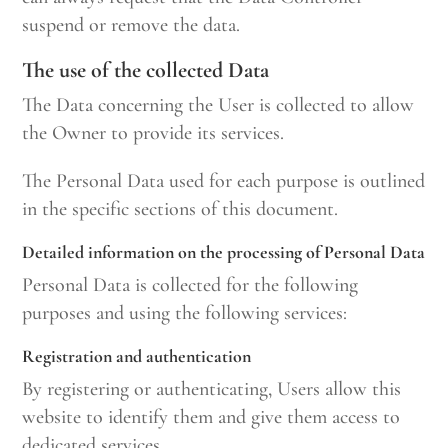
suspend or remove the data.
The use of the collected Data
The Data concerning the User is collected to allow
the Owner to provide its services.
The Personal Data used for each purpose is outlined
in the specific sections of this document.
Detailed information on the processing of Personal Data
Personal Data is collected for the following
purposes and using the following services:
Registration and authentication
By registering or authenticating, Users allow this
website to identify them and give them access to
dedicated services.