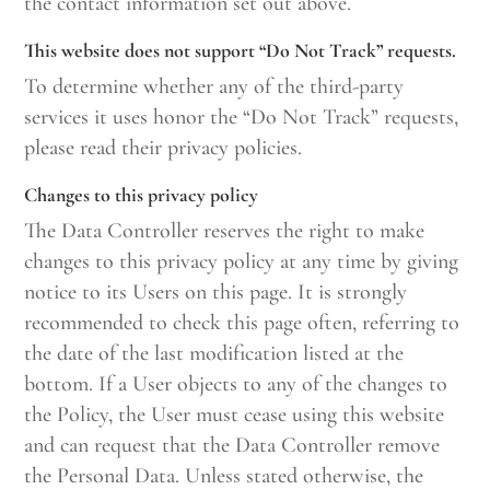
the contact information set out above.
This website does not support “Do Not Track” requests.
To determine whether any of the third-party
services it uses honor the “Do Not Track” requests,
please read their privacy policies.
Changes to this privacy policy
The Data Controller reserves the right to make
changes to this privacy policy at any time by giving
notice to its Users on this page. It is strongly
recommended to check this page often, referring to
the date of the last modification listed at the
bottom. If a User objects to any of the changes to
the Policy, the User must cease using this website
and can request that the Data Controller remove
the Personal Data. Unless stated otherwise, the