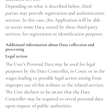
Depending on what is described below, third
parties may provide registration and authentication
services. In this case, this Application will be able
to access some Data, stored by these third-party
services, for registration or identification purposes.
Additional information about Data collection and
processing
Legal action
The User’s Personal Data may be used for legal
purposes by the Data Controller, in Court or in the
stages leading to possible legal action arising from
improper use of this website or the related services.
The User declares to be aware that the Data
Controller may be required to reveal personal data
upon request of public authorities.