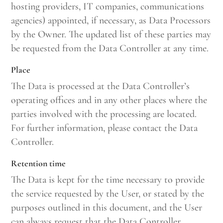
hosting providers, IT companies, communications
agencies) appointed, if necessary, as Data Processors
by the Owner. The updated list of these parties may
be requested from the Data Controller at any time.
Place
The Data is processed at the Data Controller’s
operating offices and in any other places where the
parties involved with the processing are located.
For further information, please contact the Data
Controller.
Retention time
The Data is kept for the time necessary to provide
the service requested by the User, or stated by the
purposes outlined in this document, and the User
can always request that the Data Controller