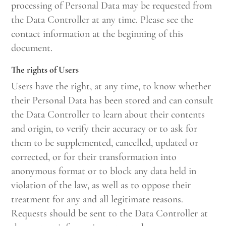
processing of Personal Data may be requested from
the Data Controller at any time. Please see the
contact information at the beginning of this
document.
The rights of Users
Users have the right, at any time, to know whether
their Personal Data has been stored and can consult
the Data Controller to learn about their contents
and origin, to verify their accuracy or to ask for
them to be supplemented, cancelled, updated or
corrected, or for their transformation into
anonymous format or to block any data held in
violation of the law, as well as to oppose their
treatment for any and all legitimate reasons.
Requests should be sent to the Data Controller at