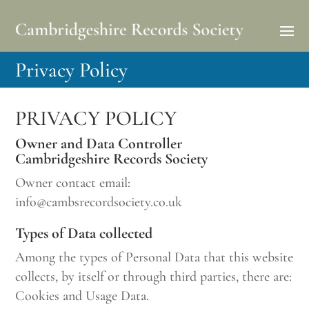
Privacy Policy
PRIVACY POLICY
Owner and Data Controller
Cambridgeshire Records Society
Owner contact email:
info@cambsrecordsociety.co.uk
Types of Data collected
Among the types of Personal Data that this website
collects, by itself or through third parties, there are:
Cookies and Usage Data.