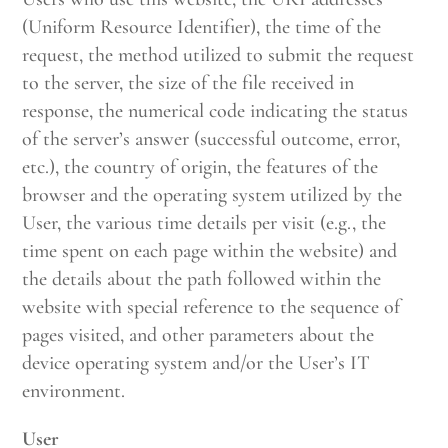
(Uniform Resource Identifier), the time of the
request, the method utilized to submit the request
to the server, the size of the file received in
response, the numerical code indicating the status
of the server’s answer (successful outcome, error,
etc.), the country of origin, the features of the
browser and the operating system utilized by the
User, the various time details per visit (e.g., the
time spent on each page within the website) and
the details about the path followed within the
website with special reference to the sequence of
pages visited, and other parameters about the
device operating system and/or the User’s IT
environment.
User