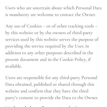
Users who are uncertain about which Personal Data
is mandatory are welcome to contact the Owner.
Any use of Cookies – or of other tracking tools –
by this website or by the owners of third-party
services used by this website serves the purpose of
providing the service required by the User, in
addition to any other purposes described in the
present document and in the Cookie Policy, if
available.
Users are responsible for any third-party Personal
Data obtained, published or shared through this
website and confirm that they have the third
party’s consent to provide the Data to the Owner.