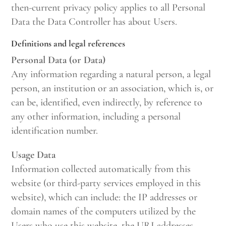
then-current privacy policy applies to all Personal
Data the Data Controller has about Users.
Definitions and legal references
Personal Data (or Data)
Any information regarding a natural person, a legal
person, an institution or an association, which is, or
can be, identified, even indirectly, by reference to
any other information, including a personal
identification number.
Usage Data
Information collected automatically from this
website (or third-party services employed in this
website), which can include: the IP addresses or
domain names of the computers utilized by the
Users who use this website, the URI addresses