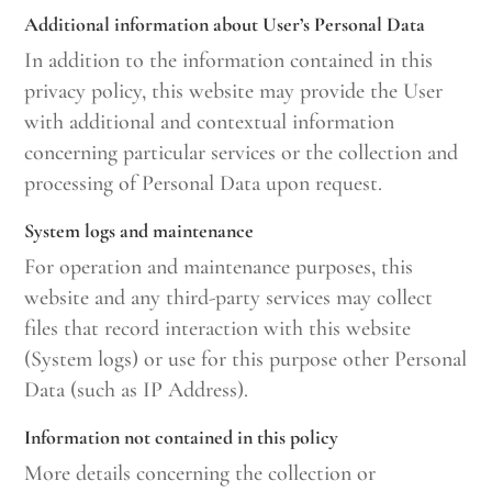
Additional information about User’s Personal Data
In addition to the information contained in this
privacy policy, this website may provide the User
with additional and contextual information
concerning particular services or the collection and
processing of Personal Data upon request.
System logs and maintenance
For operation and maintenance purposes, this
website and any third-party services may collect
files that record interaction with this website
(System logs) or use for this purpose other Personal
Data (such as IP Address).
Information not contained in this policy
More details concerning the collection or