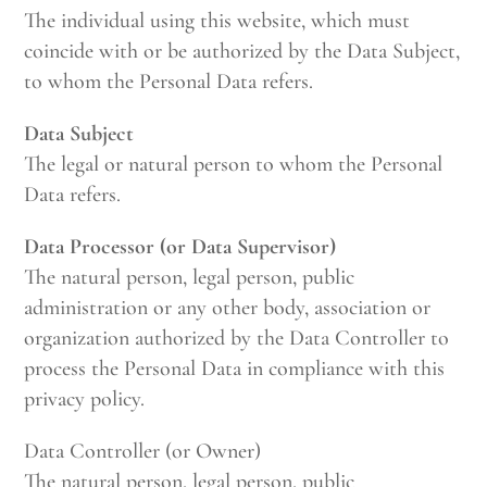
The individual using this website, which must
coincide with or be authorized by the Data Subject,
to whom the Personal Data refers.
Data Subject
The legal or natural person to whom the Personal
Data refers.
Data Processor (or Data Supervisor)
The natural person, legal person, public
administration or any other body, association or
organization authorized by the Data Controller to
process the Personal Data in compliance with this
privacy policy.
Data Controller (or Owner)
The natural person, legal person, public