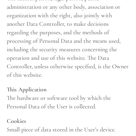
administration or any other body, association or
organization with the right, also jointly with
another Data Controller, to make decisions
regarding the purposes, and the methods of
processing of Personal Data and the means used,
including the security measures concerning the
operation and use of this website. The Data
Controller, unless otherwise specified, is the Owner
of this website.
This Application
The hardware or software tool by which the
Personal Data of the User is collected.
Cookies
Small piece of data stored in the User’s device.