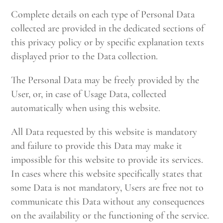
Complete details on each type of Personal Data
collected are provided in the dedicated sections of
this privacy policy or by specific explanation texts
displayed prior to the Data collection.
The Personal Data may be freely provided by the
User, or, in case of Usage Data, collected
automatically when using this website.
All Data requested by this website is mandatory
and failure to provide this Data may make it
impossible for this website to provide its services.
In cases where this website specifically states that
some Data is not mandatory, Users are free not to
communicate this Data without any consequences
on the availability or the functioning of the service.