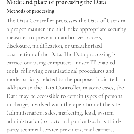
Mode and place of processing the Data
Methods of processing
The Data Controller processes the Data of Users in
a proper manner and shall take appropriate security
measures to prevent unauthorized access,
disclosure, modification, or unauthorized
destruction of the Data. The Data processing is
carried out using computers and/or IT enabled
tools, following organizational procedures and
modes strictly related to the purposes indicated. In
addition to the Data Controller, in some cases, the
Data may be accessible to certain types of persons
in charge, involved with the operation of the site
(administration, sales, marketing, legal, system
administration) or external parties (such as third-
party technical service providers, mail carriers,