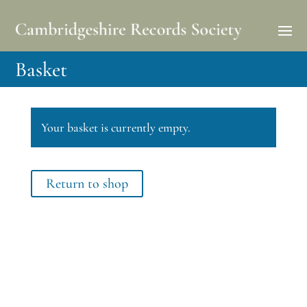
Basket
Your basket is currently empty.
Return to shop