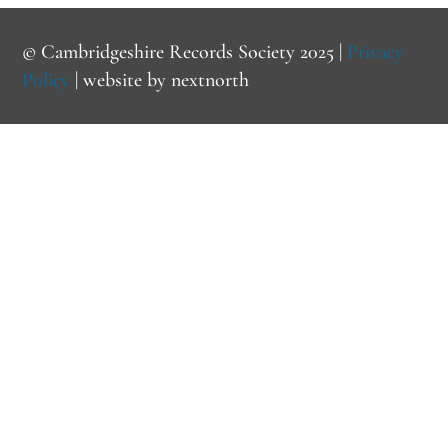
© Cambridgeshire Records Society 2025 |
Privacy
Policy
| website by
nextnorth