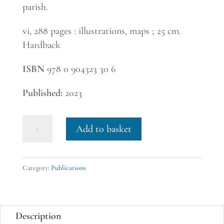
parish.
vi, 288 pages : illustrations, maps ; 25 cm.
Hardback
ISBN
978 0 904323 30 6
Published:
2023
28.
Add to basket
The
Bassingbourn
Field
Category:
Publications
Book,
edited
by
Description
Valory