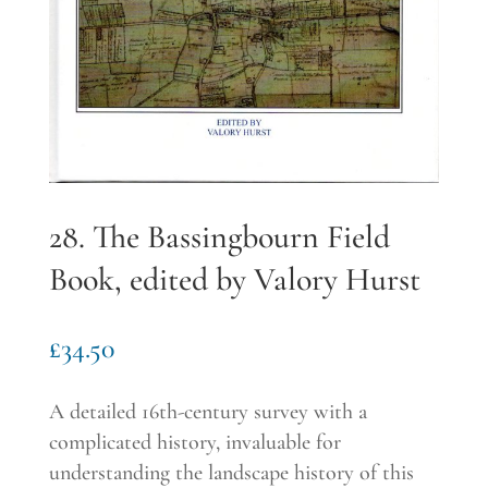
28. The Bassingbourn Field
Book, edited by Valory Hurst
£
34.50
A detailed 16
th
-century survey with a
complicated history, invaluable for
understanding the landscape history of this