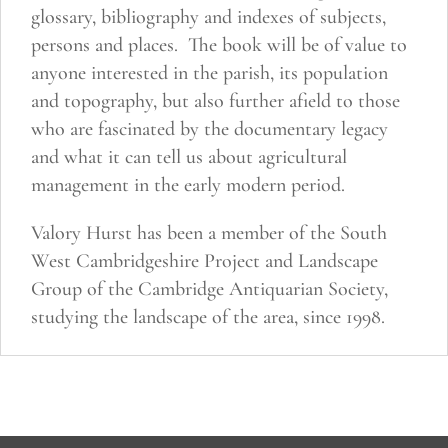
glossary, bibliography and indexes of subjects,
persons and places. The book will be of value to
anyone interested in the parish, its population
and topography, but also further afield to those
who are fascinated by the documentary legacy
and what it can tell us about agricultural
management in the early modern period.
Valory Hurst has been a member of the South
West Cambridgeshire Project and Landscape
Group of the Cambridge Antiquarian Society,
studying the landscape of the area, since 1998.