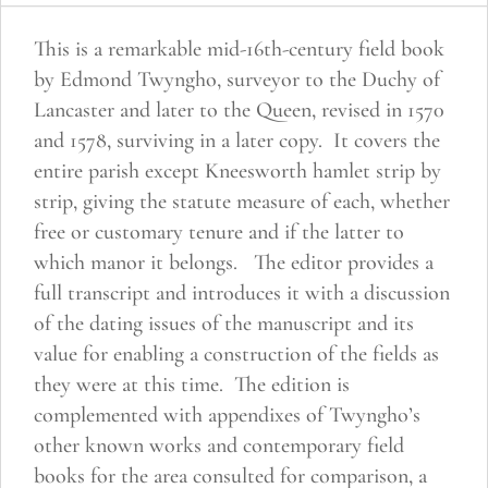
Hurst
This is a remarkable mid-16th-century field book
quantity
by Edmond Twyngho, surveyor to the Duchy of
Lancaster and later to the Queen, revised in 1570
and 1578, surviving in a later copy. It covers the
entire parish except Kneesworth hamlet strip by
strip, giving the statute measure of each, whether
free or customary tenure and if the latter to
which manor it belongs. The editor provides a
full transcript and introduces it with a discussion
of the dating issues of the manuscript and its
value for enabling a construction of the fields as
they were at this time. The edition is
complemented with appendixes of Twyngho’s
other known works and contemporary field
books for the area consulted for comparison, a