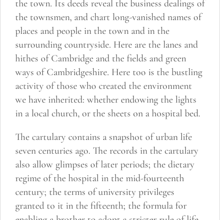
the town. Its deeds reveal the business dealings of
by
the townsmen, and chart long-vanished names of
Malcolm
places and people in the town and in the
Underwood
surrounding countryside. Here are the lanes and
quantity
hithes of Cambridge and the fields and green
ways of Cambridgeshire. Here too is the bustling
activity of those who created the environment
we have inherited: whether endowing the lights
in a local church, or the sheets on a hospital bed.
The cartulary contains a snapshot of urban life
seven centuries ago. The records in the cartulary
also allow glimpses of later periods; the dietary
regime of the hospital in the mid-fourteenth
century; the terms of university privileges
granted to it in the fifteenth; the formula for
enabling a brother to adopt a stricter rule of life.