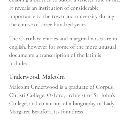
It reveals an institution of considerable
importance to the town and university during
the course of three hundred years.
The Cartulary entries and marginal notes are in
english, however for some of the more unusual
documents a transcription of the latin is
included.
Underwood, Malcolm
Malcolm Underwood is a graduate of Corpus
Christi College, Oxford, archivist of St. John’s
College, and co-author of a biography of Lady
Margaret Beaufort, its foundress