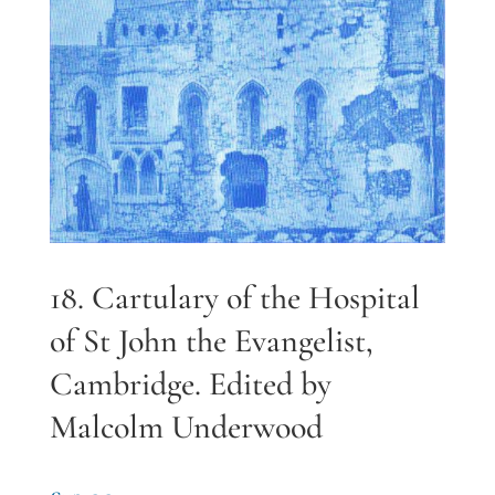
18. Cartulary of the Hospital
of St John the Evangelist,
Cambridge. Edited by
Malcolm Underwood