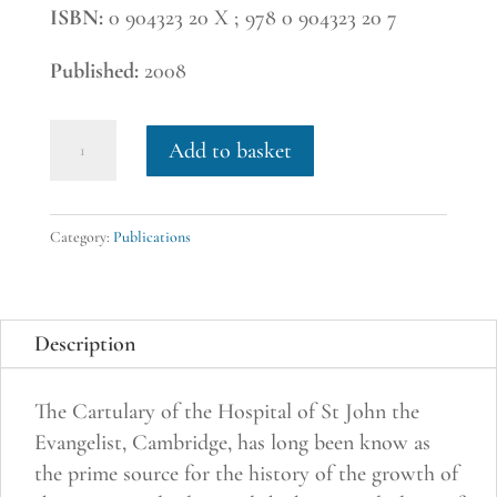
ISBN:
0 904323 20 X ; 978 0 904323 20 7
Published:
2008
18.
Add to basket
Cartulary
of
the
Category:
Publications
Hospital
of
St
Description
John
the
The Cartulary of the Hospital of St John the
Evangelist,
Evangelist, Cambridge, has long been know as
Cambridge.
the prime source for the history of the growth of
Edited