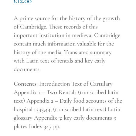
£
12.00
A prime source for the history of the growth
of Cambridge. These records of this
important institution in medieval Cambridge
contain much information valuable for the
history of the media. Translated summary
with Latin text of rentals and key early
documents
.
Contents
: Introduction Text of Cartulary
Appendix 1 – Two Rentals (transcribed latin
text) Appendix 2 – Daily food accounts of the
hospital 1343,44, (transcribed latin text) Latin
glossary Appendix 3: key early documents 9
plates Index 347 pp.